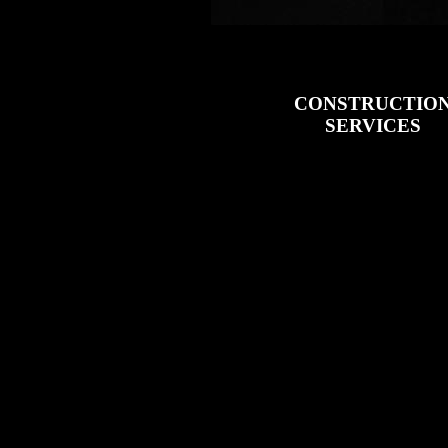
CONSTRUCTIO
SERVICES