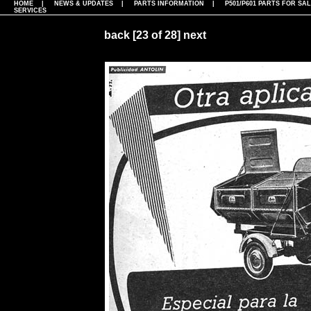
HOME
|
NEWS & UPDATES
|
PARTS INFORMATION
|
P501/P601 PARTS FOR SA
SERVICES
back
[23 of 28]
next