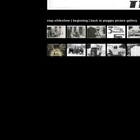
stop slideshow
|
beginning
|
back to piaggio picture gallery